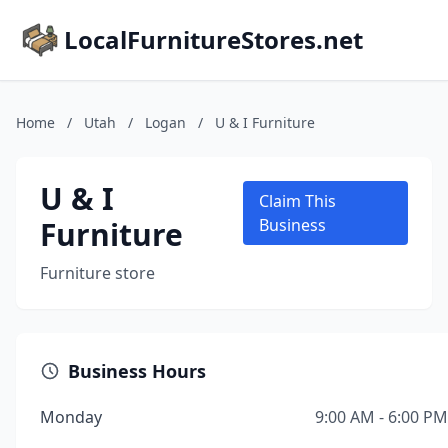
LocalFurnitureStores.net
Home
/
Utah
/
Logan
/
U & I Furniture
U & I
Claim This
Furniture
Business
Furniture store
Business Hours
Monday
9:00 AM - 6:00 PM