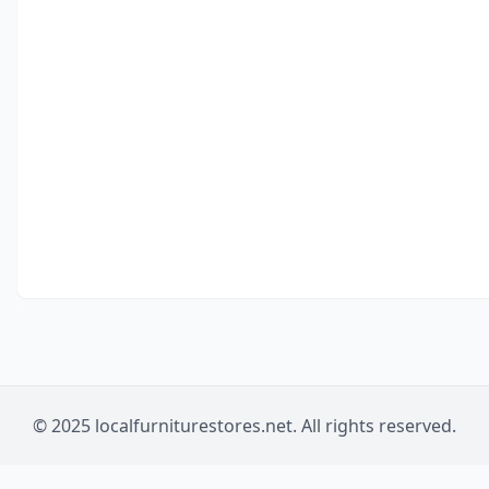
© 2025 localfurniturestores.net. All rights reserved.