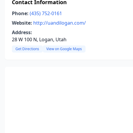
Contact Information
Phone:
(435) 752-0161
Website:
http://uandilogan.com/
Address:
28 W 100 N, Logan, Utah
Get Directions
View on Google Maps