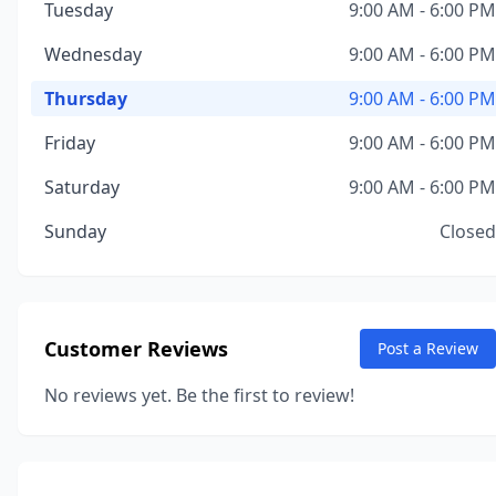
Tuesday
9:00 AM - 6:00 PM
Wednesday
9:00 AM - 6:00 PM
Thursday
9:00 AM - 6:00 PM
Friday
9:00 AM - 6:00 PM
Saturday
9:00 AM - 6:00 PM
Sunday
Closed
Customer Reviews
Post a Review
No reviews yet. Be the first to review!