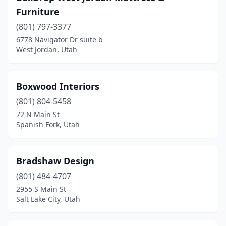
Furniture
(801) 797-3377
6778 Navigator Dr suite b
West Jordan, Utah
Boxwood Interiors
(801) 804-5458
72 N Main St
Spanish Fork, Utah
Bradshaw Design
(801) 484-4707
2955 S Main St
Salt Lake City, Utah