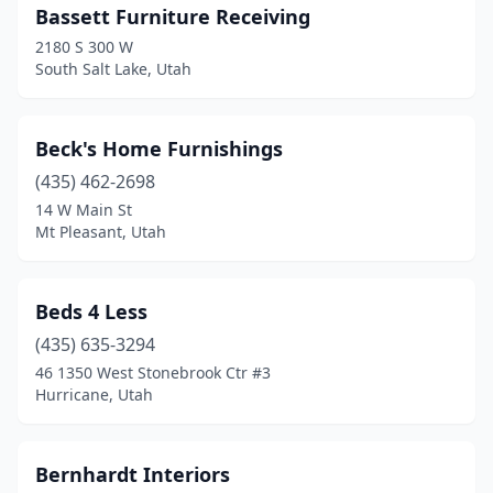
Bassett Furniture Receiving
2180 S 300 W
South Salt Lake, Utah
Beck's Home Furnishings
(435) 462-2698
14 W Main St
Mt Pleasant, Utah
Beds 4 Less
(435) 635-3294
46 1350 West Stonebrook Ctr #3
Hurricane, Utah
Bernhardt Interiors