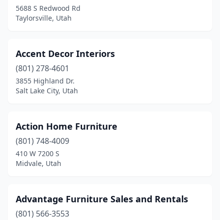
Woods Cross
(2)
5688 S Redwood Rd
Taylorsville, Utah
Accent Decor Interiors
(801) 278-4601
3855 Highland Dr.
Salt Lake City, Utah
Action Home Furniture
(801) 748-4009
410 W 7200 S
Midvale, Utah
Advantage Furniture Sales and Rentals
(801) 566-3553