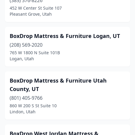
(385) 376-8226
452 W Center St Suite 107
Pleasant Grove, Utah
BoxDrop Mattress & Furniture Logan, UT
(208) 569-2020
765 W 1800 N Suite 101B
Logan, Utah
BoxDrop Mattress & Furniture Utah
County, UT
(801) 405-9766
860 W 200 S St Suite 10
Lindon, Utah
BoxDrop West Jordan Mattress &