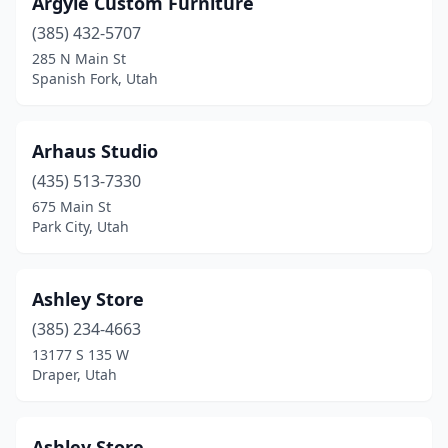
Argyle Custom Furniture
(385) 432-5707
285 N Main St
Spanish Fork, Utah
Arhaus Studio
(435) 513-7330
675 Main St
Park City, Utah
Ashley Store
(385) 234-4663
13177 S 135 W
Draper, Utah
Ashley Store