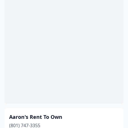
Taylorsville
(3)
Tooele
(3)
Tremonton
(2)
Vernal
(4)
Vineyard
(1)
Washington
(2)
Wendover
(1)
West Bountiful
(1)
West Jordan
(11)
West Valley City
(17)
Aaron's Rent To Own
Willard
(1)
(801) 747-3355