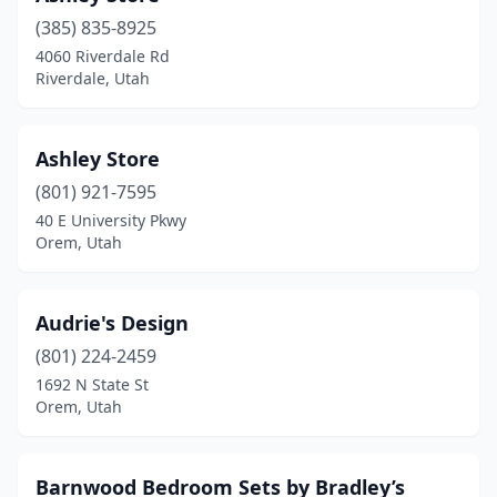
(385) 835-8925
4060 Riverdale Rd
Riverdale, Utah
Ashley Store
(801) 921-7595
40 E University Pkwy
Orem, Utah
Audrie's Design
(801) 224-2459
1692 N State St
Orem, Utah
Barnwood Bedroom Sets by Bradley’s