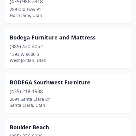
(435) 986-2918
289 Old Hwy 91
Hurricane, Utah
Bodega Furniture and Mattress
(385) 420-4052
1393 W 9000 S
West Jordan, Utah
BODEGA Southwest Furniture
(435) 218-1938
2691 Santa Clara Dr
Santa Clara, Utah
Boulder Beach