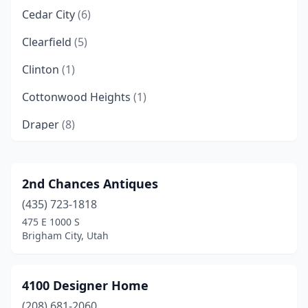
Cedar City
(6)
Clearfield
(5)
Clinton
(1)
Cottonwood Heights
(1)
Draper
(8)
Eagle Mountain
(1)
Ephraim
(1)
2nd Chances Antiques
(435) 723-1818
Farmington
(3)
475 E 1000 S
Farr West
(1)
Brigham City, Utah
Fillmore
(1)
4100 Designer Home
Gunnison
(1)
(208) 681-2060