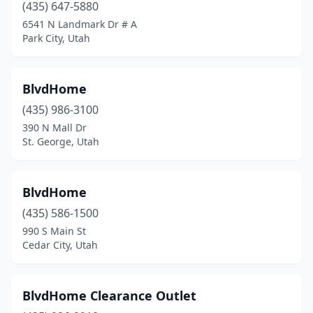
(435) 647-5880
6541 N Landmark Dr # A
Park City, Utah
BlvdHome
(435) 986-3100
390 N Mall Dr
St. George, Utah
BlvdHome
(435) 586-1500
990 S Main St
Cedar City, Utah
BlvdHome Clearance Outlet