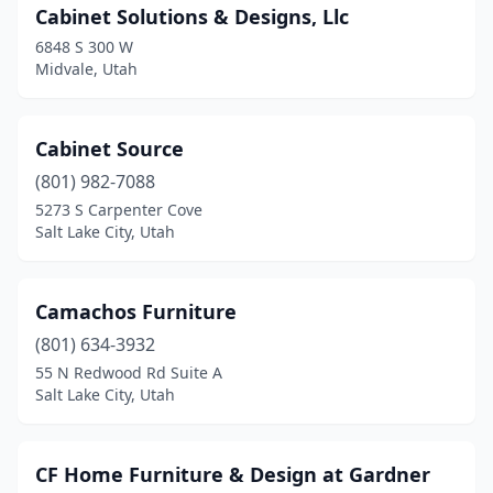
Cabinet Solutions & Designs, Llc
6848 S 300 W
Midvale, Utah
Cabinet Source
(801) 982-7088
5273 S Carpenter Cove
Salt Lake City, Utah
Camachos Furniture
(801) 634-3932
55 N Redwood Rd Suite A
Salt Lake City, Utah
CF Home Furniture & Design at Gardner