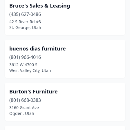
Bruce's Sales & Leasing
(435) 627-0486
42 S River Rd #3
St. George, Utah
buenos dias furniture
(801) 966-4016
3612 W 4700 S
West Valley City, Utah
Burton's Furniture
(801) 668-0383
3160 Grant Ave
Ogden, Utah