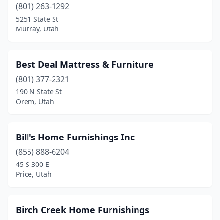
(801) 263-1292
5251 State St
Murray, Utah
Best Deal Mattress & Furniture
(801) 377-2321
190 N State St
Orem, Utah
Bill's Home Furnishings Inc
(855) 888-6204
45 S 300 E
Price, Utah
Birch Creek Home Furnishings