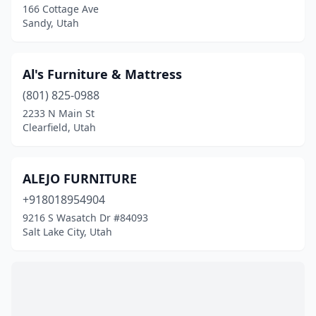
166 Cottage Ave
Sandy, Utah
Al's Furniture & Mattress
(801) 825-0988
2233 N Main St
Clearfield, Utah
ALEJO FURNITURE
+918018954904
9216 S Wasatch Dr #84093
Salt Lake City, Utah