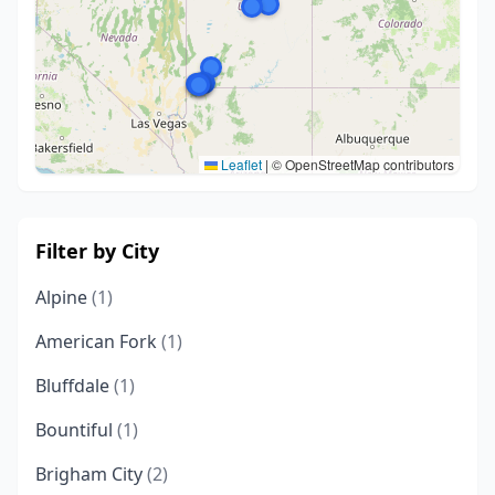
Leaflet
|
© OpenStreetMap contributors
Filter by City
Alpine
(1)
American Fork
(1)
Bluffdale
(1)
Bountiful
(1)
Brigham City
(2)