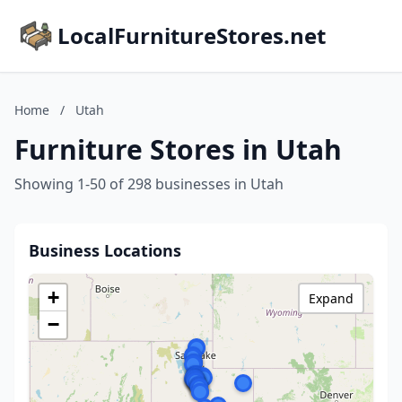
LocalFurnitureStores.net
Home
/
Utah
Furniture Stores in Utah
Showing 1-50 of 298 businesses in Utah
Business Locations
+
Expand
−