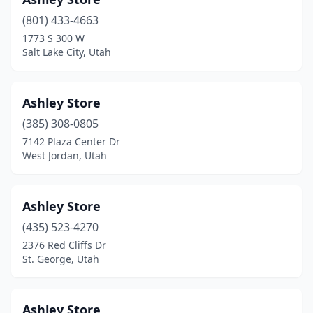
(801) 433-4663
1773 S 300 W
Salt Lake City, Utah
Ashley Store
(385) 308-0805
7142 Plaza Center Dr
West Jordan, Utah
Ashley Store
(435) 523-4270
2376 Red Cliffs Dr
St. George, Utah
Ashley Store