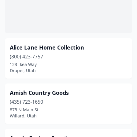
Alice Lane Home Collection
(800) 423-7757
123 Ikea Way
Draper, Utah
Amish Country Goods
(435) 723-1650
875 N Main St
Willard, Utah