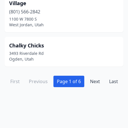
Village
(801) 566-2842
1100 W 7800 S
West Jordan, Utah
Chalky Chicks
3493 Riverdale Rd
Ogden, Utah
First
Previous
Page 1 of 6
Next
Last