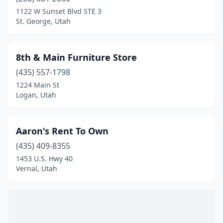
Heber City
(4)
1122 W Sunset Blvd STE 3
St. George, Utah
Herriman
(1)
Holladay
(1)
8th & Main Furniture Store
Huntington
(1)
(435) 557-1798
1224 Main St
Hurricane
(4)
Logan, Utah
Kaysville
(1)
Layton
(2)
Aaron's Rent To Own
Lehi
(435) 409-8355
(3)
1453 U.S. Hwy 40
Lindon
(2)
Vernal, Utah
Logan
(9)
Magna
(1)