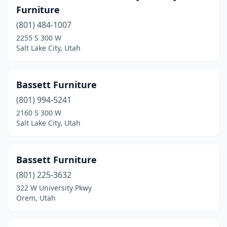
Furniture
(801) 484-1007
2255 S 300 W
Salt Lake City, Utah
Bassett Furniture
(801) 994-5241
2160 S 300 W
Salt Lake City, Utah
Bassett Furniture
(801) 225-3632
322 W University Pkwy
Orem, Utah