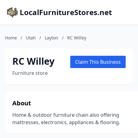
LocalFurnitureStores.net
Home
/
Utah
/
Layton
/
RC Willey
RC Willey
Claim This Business
Furniture store
About
Home & outdoor furniture chain also offering
mattresses, electronics, appliances & flooring.