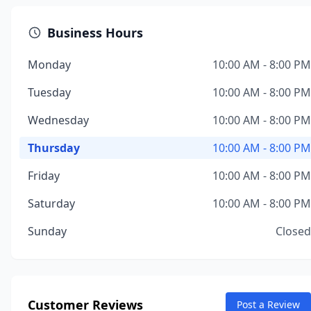
Business Hours
Monday
10:00 AM - 8:00 PM
Tuesday
10:00 AM - 8:00 PM
Wednesday
10:00 AM - 8:00 PM
Thursday
10:00 AM - 8:00 PM
Friday
10:00 AM - 8:00 PM
Saturday
10:00 AM - 8:00 PM
Sunday
Closed
Customer Reviews
Post a Review