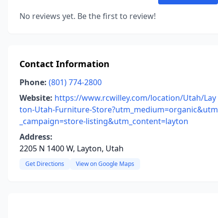
No reviews yet. Be the first to review!
Contact Information
Phone:
(801) 774-2800
Website:
https://www.rcwilley.com/location/Utah/Lay
ton-Utah-Furniture-Store?utm_medium=organic&utm
_campaign=store-listing&utm_content=layton
Address:
2205 N 1400 W, Layton, Utah
Get Directions
View on Google Maps