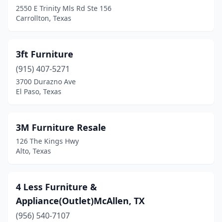
Cedar Hill
(4)
2550 E Trinity Mls Rd Ste 156
Carrollton, Texas
Cedar Park
(9)
Center
(4)
3ft Furniture
Chandler
(1)
(915) 407-5271
3700 Durazno Ave
Channelview
(1)
El Paso, Texas
Childress
(3)
Cibolo
(1)
3M Furniture Resale
126 The Kings Hwy
Cleburne
(5)
Alto, Texas
Cleveland
(7)
Clute
(3)
4 Less Furniture &
Appliance(Outlet)McAllen, TX
Clyde
(1)
(956) 540-7107