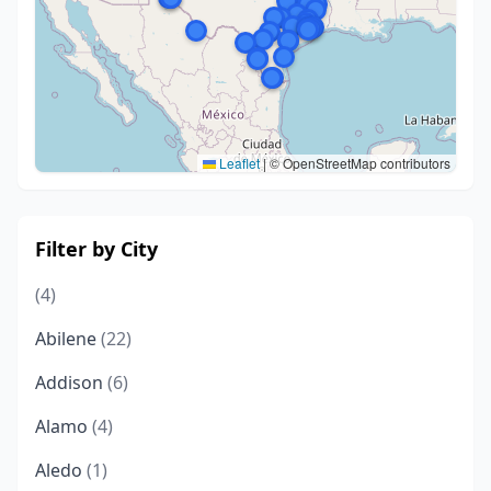
Leaflet
|
© OpenStreetMap contributors
Filter by City
(4)
Abilene
(22)
Addison
(6)
Alamo
(4)
Aledo
(1)