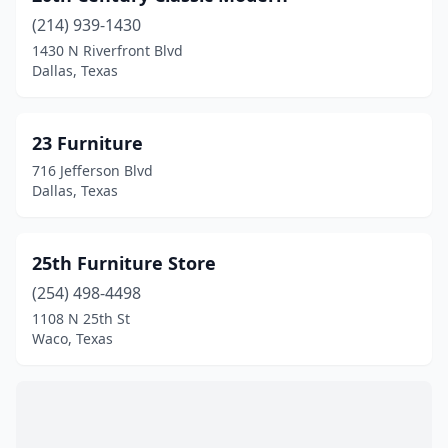
Anna
(1)
(214) 939-1430
1430 N Riverfront Blvd
Anthony
(1)
Dallas, Texas
Aransas Pass
(3)
Argyle
(1)
23 Furniture
716 Jefferson Blvd
Arlington
(37)
Dallas, Texas
Athens
(5)
Atlanta
(2)
25th Furniture Store
Austin
(254) 498-4498
(109)
1108 N 25th St
Avinger
(1)
Waco, Texas
Azle
(2)
Bacliff
(1)