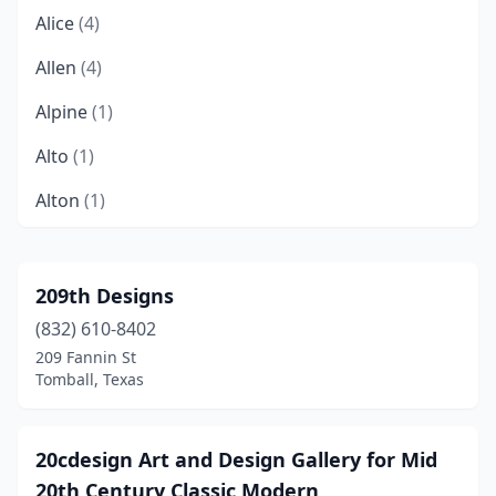
Alice
(4)
Allen
(4)
Alpine
(1)
Alto
(1)
Alton
(1)
Alvarado
(3)
Alvin
(7)
209th Designs
(832) 610-8402
Amarillo
(35)
209 Fannin St
Anderson
(1)
Tomball, Texas
Andrews
(1)
20cdesign Art and Design Gallery for Mid
Angleton
(3)
20th Century Classic Modern