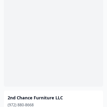
Bulverde
(2)
Burkburnett
(1)
Burleson
(4)
Burnet
(1)
Calvert
(1)
Cameron
(2)
Canton
(6)
Canutillo
(2)
Carrizo Springs
(1)
Carrollton
(15)
2nd Chance Furniture LLC
Carthage
(2)
(972) 880-8668