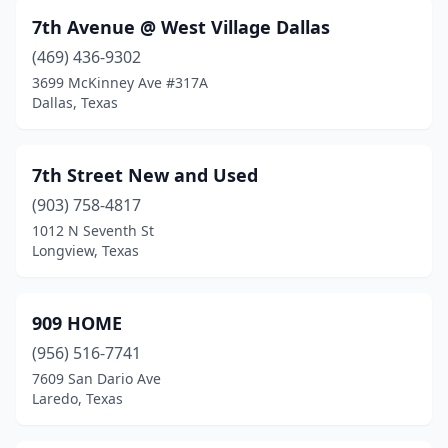
Diboll
(1)
7th Avenue @ West Village Dallas
(469) 436-9302
Dickinson
(1)
3699 McKinney Ave #317A
Dimmitt
(1)
Dallas, Texas
Donna
(6)
7th Street New and Used
Driftwood
(1)
(903) 758-4817
Dripping Springs
(1)
1012 N Seventh St
Longview, Texas
Dublin
(1)
Dumas
(2)
909 HOME
Duncanville
(9)
(956) 516-7741
7609 San Dario Ave
Eagle Pass
(8)
Laredo, Texas
Early
(3)