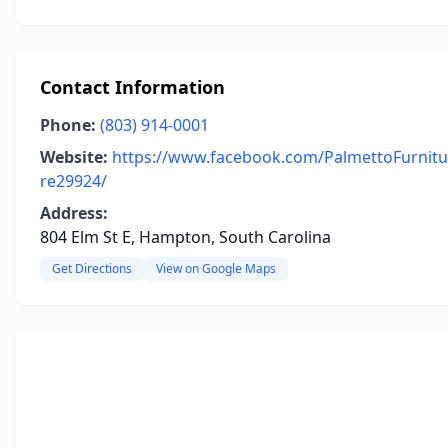
Contact Information
Phone:
(803) 914-0001
Website:
https://www.facebook.com/PalmettoFurnitu
re29924/
Address:
804 Elm St E, Hampton, South Carolina
Get Directions
View on Google Maps