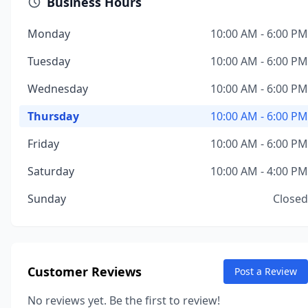
Business Hours
Monday
10:00 AM - 6:00 PM
Tuesday
10:00 AM - 6:00 PM
Wednesday
10:00 AM - 6:00 PM
Thursday
10:00 AM - 6:00 PM
Friday
10:00 AM - 6:00 PM
Saturday
10:00 AM - 4:00 PM
Sunday
Closed
Customer Reviews
Post a Review
No reviews yet. Be the first to review!