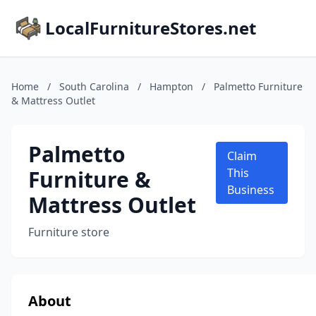
LocalFurnitureStores.net
Home
/
South Carolina
/
Hampton
/
Palmetto Furniture
& Mattress Outlet
Palmetto
Claim
Furniture &
This
Business
Mattress Outlet
Furniture store
About