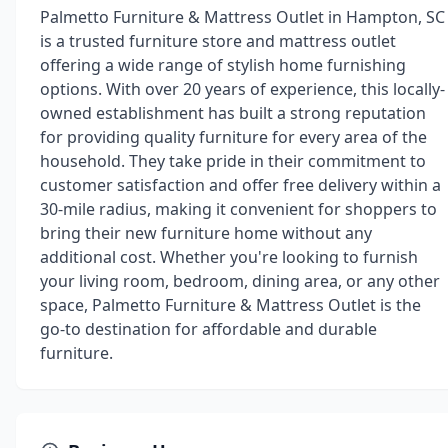
Palmetto Furniture & Mattress Outlet in Hampton, SC
is a trusted furniture store and mattress outlet
offering a wide range of stylish home furnishing
options. With over 20 years of experience, this locally-
owned establishment has built a strong reputation
for providing quality furniture for every area of the
household. They take pride in their commitment to
customer satisfaction and offer free delivery within a
30-mile radius, making it convenient for shoppers to
bring their new furniture home without any
additional cost. Whether you're looking to furnish
your living room, bedroom, dining area, or any other
space, Palmetto Furniture & Mattress Outlet is the
go-to destination for affordable and durable
furniture.