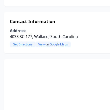
Contact Information
Address:
4033 SC-177, Wallace, South Carolina
Get Directions
View on Google Maps