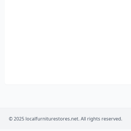
© 2025 localfurniturestores.net. All rights reserved.