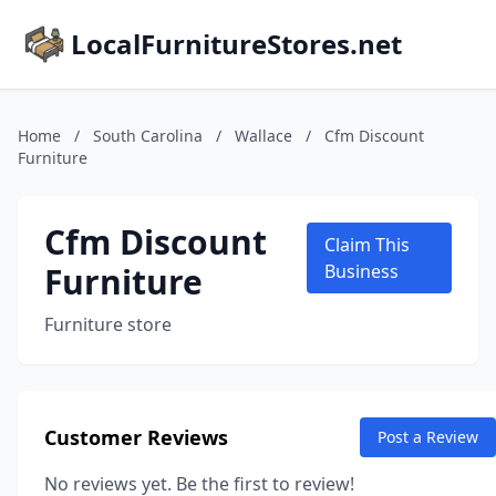
LocalFurnitureStores.net
Home
/
South Carolina
/
Wallace
/
Cfm Discount
Furniture
Cfm Discount
Claim This
Furniture
Business
Furniture store
Customer Reviews
Post a Review
No reviews yet. Be the first to review!