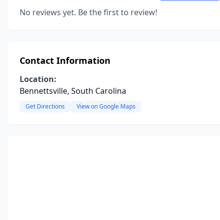
No reviews yet. Be the first to review!
Contact Information
Location:
Bennettsville, South Carolina
Get Directions
View on Google Maps