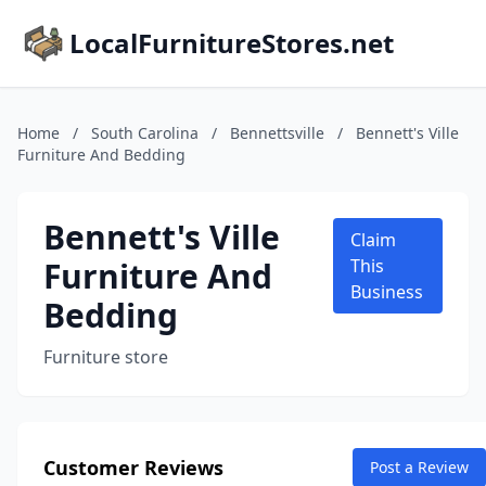
LocalFurnitureStores.net
Home
/
South Carolina
/
Bennettsville
/
Bennett's Ville
Furniture And Bedding
Bennett's Ville
Claim
Furniture And
This
Business
Bedding
Furniture store
Customer Reviews
Post a Review