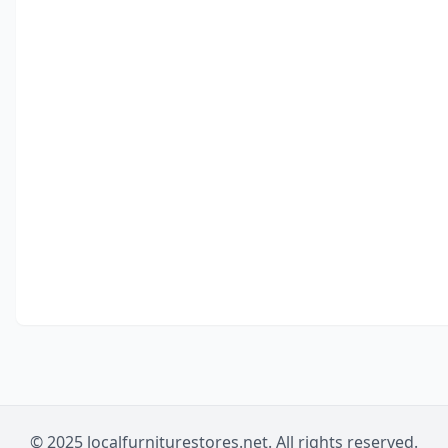
© 2025 localfurniturestores.net. All rights reserved.