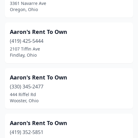
3361 Navarre Ave
Nelsonville
(1)
Oregon, Ohio
Nevada
(1)
New Boston
(1)
Aaron's Rent To Own
New Bremen
(419) 425-5444
(1)
2107 Tiffin Ave
New Holland
(1)
Findlay, Ohio
New Middletown
(1)
Aaron's Rent To Own
New Philadelphia
(3)
(330) 345-2477
Newark
(3)
444 Riffel Rd
Wooster, Ohio
Niles
(5)
North Canton
(8)
Aaron's Rent To Own
North Lima
(2)
(419) 352-5851