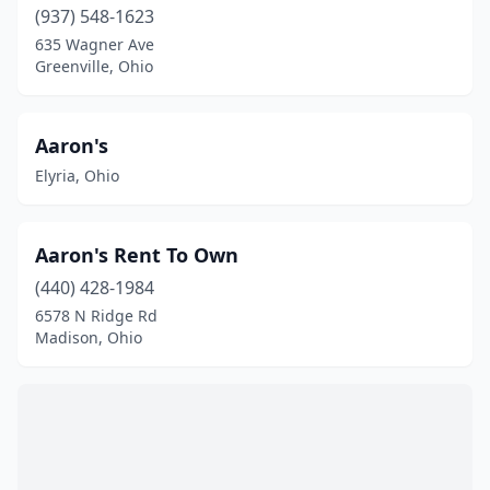
Englewood
(2)
(937) 548-1623
635 Wagner Ave
Euclid
(4)
Greenville, Ohio
Fairborn
(3)
Fairfield
(2)
Aaron's
Elyria, Ohio
Fairlawn
(4)
Fayetteville
(1)
Aaron's Rent To Own
Findlay
(12)
(440) 428-1984
Fort Jennings
(1)
6578 N Ridge Rd
Madison, Ohio
Fort Recovery
(1)
Fostoria
(1)
Franklin Furnace
(1)
Fredericksburg
(8)