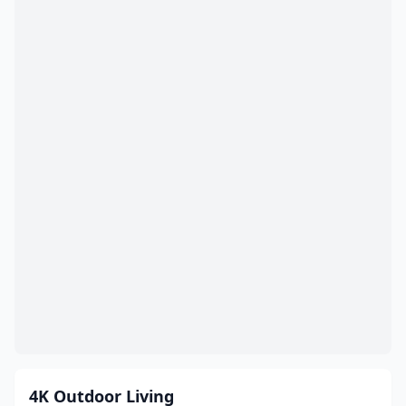
Columbiana
(5)
Columbus
(103)
Cortland
(2)
Coshocton
(3)
Cuyahoga Falls
(6)
Dalton
(2)
Danville
(2)
Dayton
(28)
Defiance
(6)
Delaware
(3)
Delphos
(2)
4K Outdoor Living