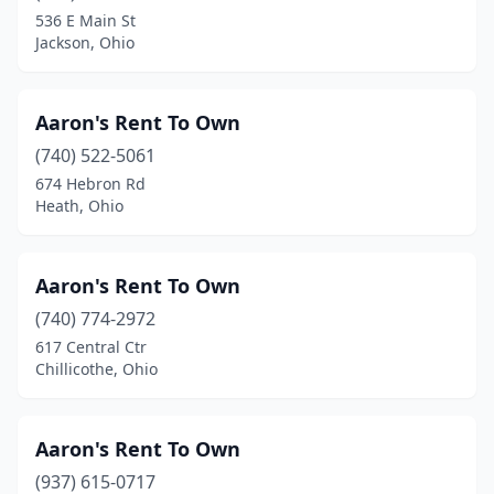
536 E Main St
Mayfield Heights
(4)
Jackson, Ohio
Mechanicsburg
(1)
Medina
(6)
Aaron's Rent To Own
(740) 522-5061
Mentor
(10)
674 Hebron Rd
Heath, Ohio
Miamisburg
(4)
Middleburg Heights
(4)
Aaron's Rent To Own
Middlefield
(7)
(740) 774-2972
Middleport
(1)
617 Central Ctr
Chillicothe, Ohio
Middletown
(5)
Milan
(2)
Aaron's Rent To Own
Milford
(2)
(937) 615-0717