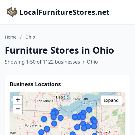
LocalFurnitureStores.net
Home
/
Ohio
Furniture Stores in Ohio
Showing 1-50 of 1122 businesses in Ohio
Business Locations
+
Expand
−