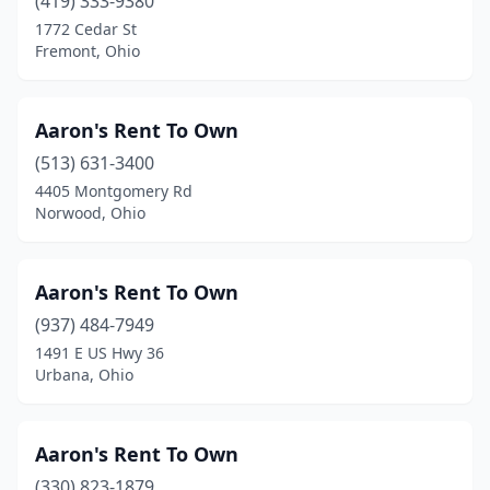
(419) 333-9380
Lancaster
(9)
1772 Cedar St
Lebanon
(7)
Fremont, Ohio
Lima
(14)
Aaron's Rent To Own
Lisbon
(1)
(513) 631-3400
Logan
(3)
4405 Montgomery Rd
Norwood, Ohio
London
(1)
Lorain
(4)
Aaron's Rent To Own
Loveland
(2)
(937) 484-7949
1491 E US Hwy 36
Lyndhurst
(4)
Urbana, Ohio
Lyons
(1)
Macedonia
(1)
Aaron's Rent To Own
Madison
(330) 823-1879
(1)