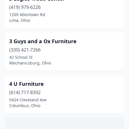
Avon Lake
(2)
(419) 979-6226
1209 Allentown Rd
Barberton
(2)
Lima, Ohio
Beachwood
(2)
Beavercreek
(7)
3 Guys and a Ox Furniture
Bedford
(330) 421-7266
(1)
42 School St
Bedford Heights
(1)
Mechanicsburg, Ohio
Bellaire
(1)
4 U Furniture
Belle Center
(1)
(614) 717-8392
Bellefontaine
(6)
5424 Cleveland Ave
Columbus, Ohio
Belpre
(2)
Berlin
(1)