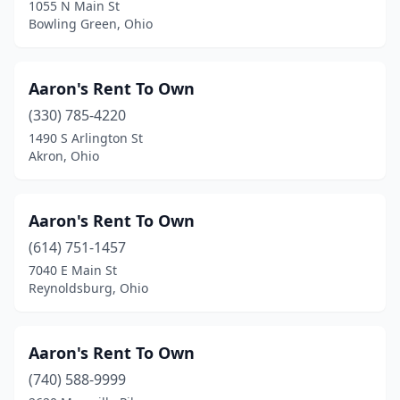
North Olmsted
(7)
1055 N Main St
Bowling Green, Ohio
North Randall
(1)
North Ridgeville
(3)
Aaron's Rent To Own
North Royalton
(2)
(330) 785-4220
1490 S Arlington St
Northwood
(2)
Akron, Ohio
Norwalk
(2)
Norwood
(2)
Aaron's Rent To Own
(614) 751-1457
Oak Harbor
(1)
7040 E Main St
Reynoldsburg, Ohio
Oak Hill
(1)
Oakwood
(1)
Aaron's Rent To Own
Olmsted Township
(1)
(740) 588-9999
Ontario
(5)