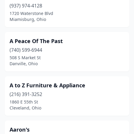
Dennison
(1)
(937) 974-4128
1720 Waterstone Blvd
Dover
(3)
Miamisburg, Ohio
Dublin
(15)
Dundee
(4)
A Peace Of The Past
(740) 599-6944
East Liverpool
(3)
508 S Market St
East Palestine
(2)
Danville, Ohio
East Union Township
(1)
A to Z Furniture & Appliance
Eastlake
(1)
(216) 391-3252
Eaton
(3)
1860 E 55th St
Cleveland, Ohio
Elida
(1)
Elyria
(7)
Aaron's