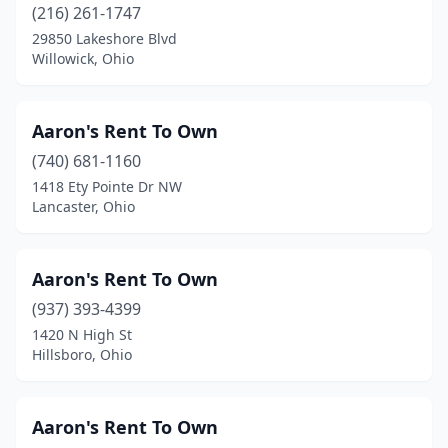
(216) 261-1747
Gibsonburg
(1)
29850 Lakeshore Blvd
Willowick, Ohio
Gilboa
(1)
Girard
(1)
Aaron's Rent To Own
Grafton
(1)
(740) 681-1160
1418 Ety Pointe Dr NW
Greenfield
(1)
Lancaster, Ohio
Greenville
(5)
Grove City
(4)
Aaron's Rent To Own
Groveport
(937) 393-4399
(1)
1420 N High St
Hamilton
(12)
Hillsboro, Ohio
Hartville
(4)
Aaron's Rent To Own
Heath
(4)