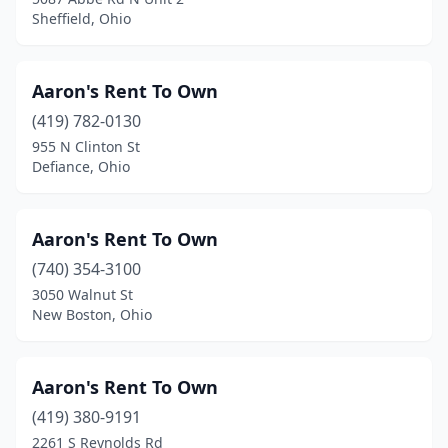
Sheffield, Ohio
Pickerington
(1)
Piketon
(1)
Aaron's Rent To Own
Piqua
(5)
(419) 782-0130
955 N Clinton St
Poland
(2)
Defiance, Ohio
Port Clinton
(1)
Portsmouth
(1)
Aaron's Rent To Own
Proctorville
(740) 354-3100
(1)
3050 Walnut St
Randolph
(1)
New Boston, Ohio
Ravenna
(1)
Aaron's Rent To Own
Reynoldsburg
(8)
(419) 380-9191
Richfield
(1)
2261 S Reynolds Rd