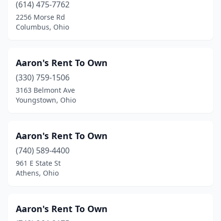
(614) 475-7762
Hicksville
(1)
2256 Morse Rd
Columbus, Ohio
Highland Hills
(1)
Hilliard
(3)
Aaron's Rent To Own
Hillsboro
(3)
(330) 759-1506
Holland
(6)
3163 Belmont Ave
Youngstown, Ohio
Hubbard
(1)
Huber Heights
(6)
Aaron's Rent To Own
Hudson
(4)
(740) 589-4400
961 E State St
Huron
(1)
Athens, Ohio
Ironton
(2)
Jackson Belden
(1)
Aaron's Rent To Own