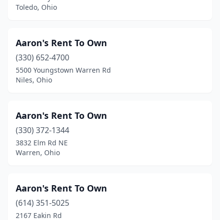
Toledo, Ohio
Rock Creek
(1)
Rockbridge
(3)
Aaron's Rent To Own
Rootstown
(1)
(330) 652-4700
Rossford
(1)
5500 Youngstown Warren Rd
Niles, Ohio
Salem
(4)
Sandusky
(7)
Aaron's Rent To Own
Shaker Heights
(1)
(330) 372-1344
3832 Elm Rd NE
Sharonville
(1)
Warren, Ohio
Shawnee
(1)
Sheffield
(1)
Aaron's Rent To Own
(614) 351-5025
Sidney
(3)
2167 Eakin Rd