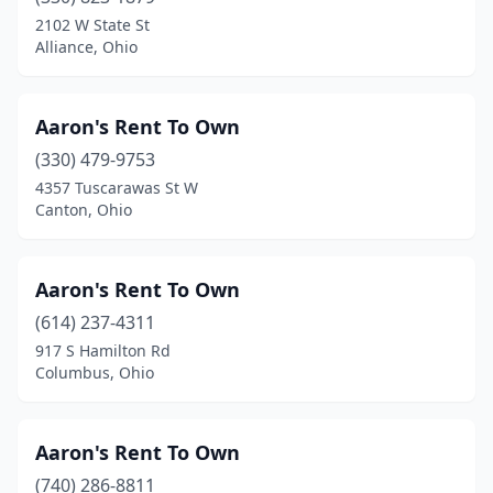
2102 W State St
Malvern
(2)
Alliance, Ohio
Manchester
(1)
Aaron's Rent To Own
Mansfield
(9)
(330) 479-9753
Maple Heights
(4)
4357 Tuscarawas St W
Canton, Ohio
Marietta
(2)
Marion
(4)
Aaron's Rent To Own
Martins Ferry
(1)
(614) 237-4311
Marysville
(2)
917 S Hamilton Rd
Columbus, Ohio
Mason
(5)
Massillon
(2)
Aaron's Rent To Own
Maumee
(2)
(740) 286-8811