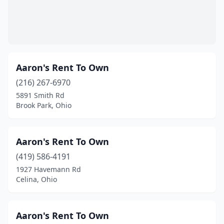
Fredericktown
(2)
Fremont
(3)
Fresno
(1)
Aaron's Rent To Own
Gahanna
(1)
(216) 267-6970
5891 Smith Rd
Galion
(1)
Brook Park, Ohio
Gallipolis
(4)
Garfield Heights
(2)
Aaron's Rent To Own
(419) 586-4191
Geneva
(2)
1927 Havemann Rd
Genoa
(2)
Celina, Ohio
Georgetown
(2)
Aaron's Rent To Own
Germantown
(1)