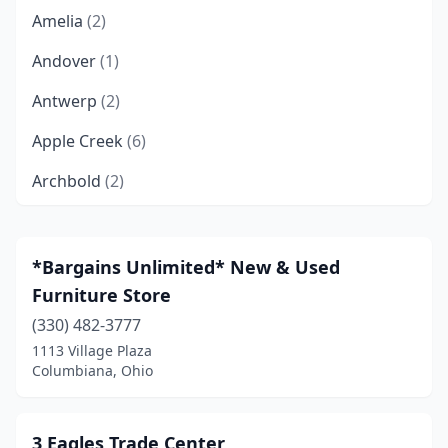
Amelia
(2)
Andover
(1)
Antwerp
(2)
Apple Creek
(6)
Archbold
(2)
Ashland
(2)
Ashtabula
(4)
*Bargains Unlimited* New & Used
Furniture Store
Athens
(3)
(330) 482-3777
Aurora
(3)
1113 Village Plaza
Columbiana, Ohio
Austintown
(1)
Avon
(4)
3 Eagles Trade Center