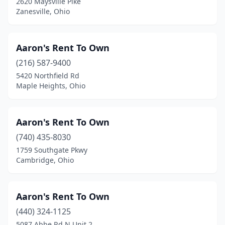
2620 Maysville Pike
Zanesville, Ohio
Orange
(1)
Oregon
(3)
Aaron's Rent To Own
Orrville
(3)
(216) 587-9400
5420 Northfield Rd
Ottawa
(2)
Maple Heights, Ohio
Painesville
(4)
Parkman
(1)
Aaron's Rent To Own
(740) 435-8030
Parma
(6)
1759 Southgate Pkwy
Pataskala
(2)
Cambridge, Ohio
Perry
(1)
Aaron's Rent To Own
Perrysburg
(5)
(440) 324-1125
Phillipsburg
(1)
5087 Abbe Rd N Unit 2