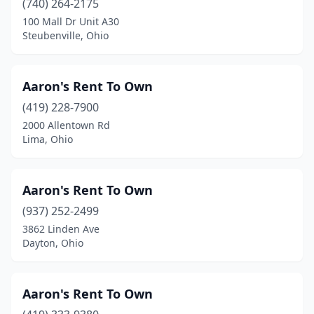
(740) 264-2175
Jackson
(2)
100 Mall Dr Unit A30
Steubenville, Ohio
Jamestown
(2)
Jeromesville
(1)
Aaron's Rent To Own
Kent
(1)
(419) 228-7900
Kenton
(2)
2000 Allentown Rd
Lima, Ohio
Kettering
(2)
Kidron
(1)
Aaron's Rent To Own
Killbuck
(3)
(937) 252-2499
3862 Linden Ave
Kirkersville
(1)
Dayton, Ohio
Lakeside Marblehead
(1)
Lakewood
(1)
Aaron's Rent To Own