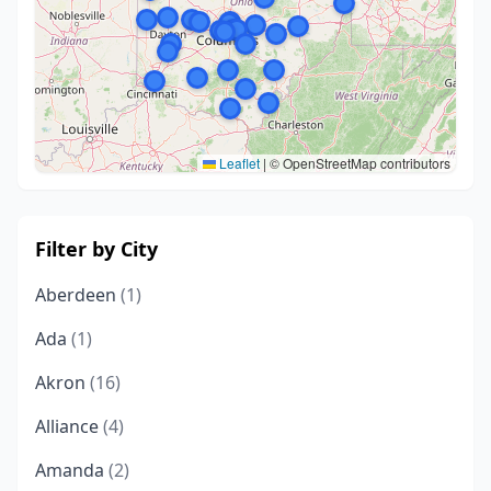
Leaflet
|
© OpenStreetMap contributors
Filter by City
Aberdeen
(1)
Ada
(1)
Akron
(16)
Alliance
(4)
Amanda
(2)