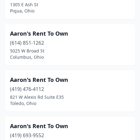
1305 E Ash St
Millersburg
(20)
Piqua, Ohio
Millersport
(1)
Minerva
(2)
Aaron's Rent To Own
(614) 851-1262
Minster
(1)
5025 W Broad St
Monroe
(1)
Columbus, Ohio
Moraine
(1)
Aaron's Rent To Own
Moreland Hills
(1)
(419) 476-4112
Morrow
(1)
821 W Alexis Rd Suite E35
Toledo, Ohio
Mt Hope
(1)
Mt Vernon
(5)
Aaron's Rent To Own
Napoleon
(3)
(419) 693-9552