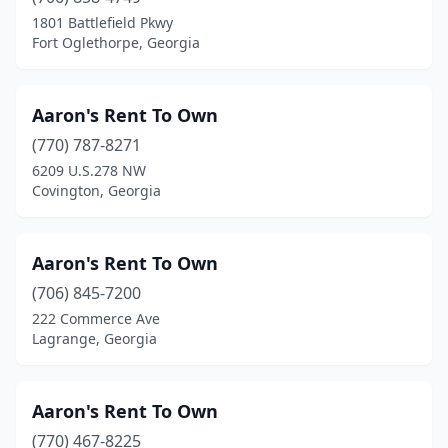
Winterville
(1)
1801 Battlefield Pkwy
Fort Oglethorpe, Georgia
Woodstock
(7)
Wrens
(1)
Aaron's Rent To Own
Wrightsville
(1)
(770) 787-8271
6209 U.S.278 NW
Young Harris
(1)
Covington, Georgia
Aaron's Rent To Own
(706) 845-7200
222 Commerce Ave
Lagrange, Georgia
Aaron's Rent To Own
(770) 467-8225