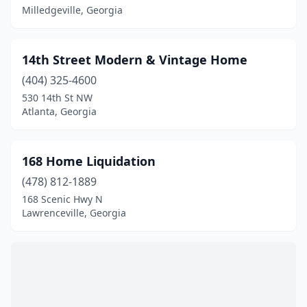
Avondale Estates
(2)
Milledgeville, Georgia
Bainbridge
(9)
14th Street Modern & Vintage Home
Barnesville
(1)
(404) 325-4600
Baxley
(4)
530 14th St NW
Atlanta, Georgia
Bethlehem
(1)
Blackshear
(3)
168 Home Liquidation
Blairsville
(5)
(478) 812-1889
168 Scenic Hwy N
Blakely
(1)
Lawrenceville, Georgia
Blue Ridge
(5)
Bogart
(3)
Bonaire
(1)