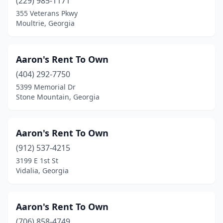
(229) 985-1171
355 Veterans Pkwy
Warm Springs
(1)
Moultrie, Georgia
Warner Robins
(15)
Washington
(1)
Aaron's Rent To Own
Watkinsville
(404) 292-7750
(1)
5399 Memorial Dr
Waverly Hall
(1)
Stone Mountain, Georgia
Waycross
(7)
Aaron's Rent To Own
Waynesboro
(3)
(912) 537-4215
White
(2)
3199 E 1st St
Vidalia, Georgia
Whitesburg
(1)
Wilmington Island
(1)
Aaron's Rent To Own
Winder
(9)
(706) 858-4749