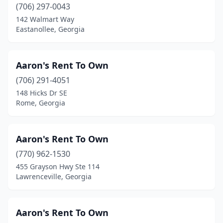
Senoia
(706) 297-0043
(1)
142 Walmart Way
Smyrna
(6)
Eastanollee, Georgia
Snellville
(11)
Aaron's Rent To Own
Soperton
(1)
(706) 291-4051
South Fulton
(2)
148 Hicks Dr SE
Rome, Georgia
Sparta
(2)
Springfield
(1)
Aaron's Rent To Own
St Marys
(2)
(770) 962-1530
St Simons Island
(5)
455 Grayson Hwy Ste 114
Lawrenceville, Georgia
Statesboro
(10)
Stockbridge
(6)
Aaron's Rent To Own