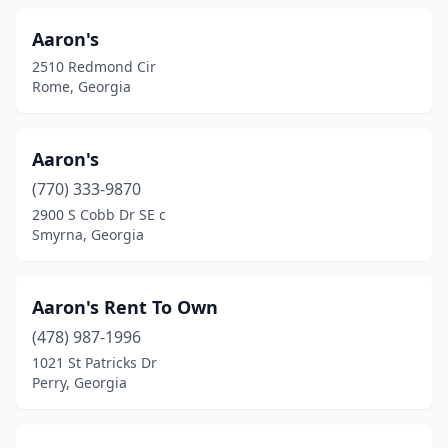
Hazlehurst
(5)
Aaron's
2510 Redmond Cir
Hiawassee
(3)
Rome, Georgia
Hinesville
(7)
Hiram
(4)
Aaron's
Homerville
(770) 333-9870
(1)
2900 S Cobb Dr SE c
Hoschton
(1)
Smyrna, Georgia
Ideal
(1)
Aaron's Rent To Own
Jackson
(1)
(478) 987-1996
Jefferson
(2)
1021 St Patricks Dr
Perry, Georgia
Jesup
(4)
Johns Creek
(3)