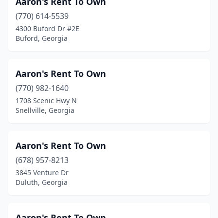
Aaron's Rent To Own
Locust Grove
(2)
(770) 614-5539
Loganville
(5)
4300 Buford Dr #2E
Buford, Georgia
Louisville
(2)
Lyons
(3)
Aaron's Rent To Own
Mableton
(11)
(770) 982-1640
1708 Scenic Hwy N
Macon
(25)
Snellville, Georgia
Madison
(2)
Manchester
(2)
Aaron's Rent To Own
(678) 957-8213
Marble Hill
(1)
3845 Venture Dr
Marietta
(26)
Duluth, Georgia
Marshallville
(1)
Aaron's Rent To Own