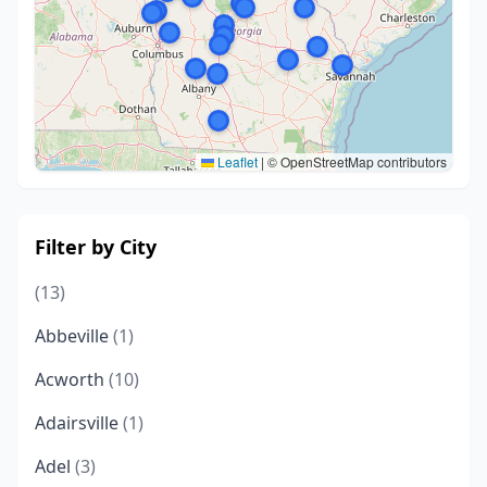
Leaflet
|
© OpenStreetMap contributors
Filter by City
(13)
Abbeville
(1)
Acworth
(10)
Adairsville
(1)
Adel
(3)