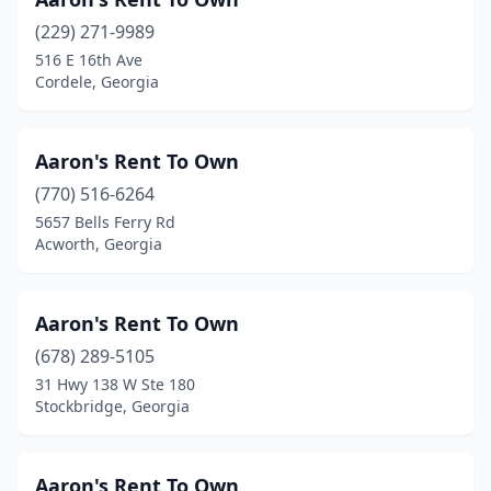
Martinez
(5)
(229) 271-9989
Mccaysville
(1)
516 E 16th Ave
Cordele, Georgia
Mcdonough
(11)
Mcrae-Helena
(1)
Aaron's Rent To Own
Metter
(2)
(770) 516-6264
5657 Bells Ferry Rd
Midland
(2)
Acworth, Georgia
Milledgeville
(5)
Millen
(1)
Aaron's Rent To Own
Monroe
(678) 289-5105
(3)
31 Hwy 138 W Ste 180
Montezuma
(1)
Stockbridge, Georgia
Monticello
(1)
Aaron's Rent To Own
Morrow
(8)