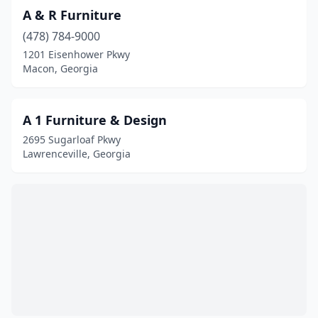
Ellijay
(8)
A & R Furniture
Evans
(2)
(478) 784-9000
1201 Eisenhower Pkwy
Fairburn
(4)
Macon, Georgia
Fayetteville
(10)
Fitzgerald
(2)
A 1 Furniture & Design
2695 Sugarloaf Pkwy
Flowery Branch
(4)
Lawrenceville, Georgia
Folkston
(1)
Forest Park
(6)
Forsyth
(6)
Fort Oglethorpe
(3)
Fort Valley
(2)
Gainesville
(26)