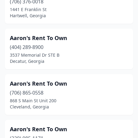
(706) 376-0018
1441 E Franklin St
Tifton
(9)
Hartwell, Georgia
Toccoa
(5)
Trenton
(2)
Aaron's Rent To Own
(404) 289-8900
Tucker
(8)
3537 Memorial Dr STE B
Tunnel Hill
(3)
Decatur, Georgia
Twin City
(1)
Aaron's Rent To Own
Tyrone
(1)
(706) 865-0558
Union City
(2)
868 S Main St Unit 200
Cleveland, Georgia
Valdosta
(18)
Vidalia
(5)
Aaron's Rent To Own
Villa Rica
(1)