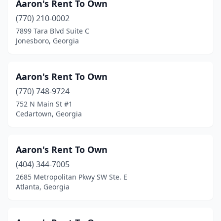
Aaron's Rent To Own
Jonesboro
(8)
(770) 210-0002
Kennesaw
(16)
7899 Tara Blvd Suite C
Jonesboro, Georgia
Kingsland
(4)
Lafayette
(4)
Aaron's Rent To Own
Lagrange
(9)
(770) 748-9724
752 N Main St #1
Lavonia
(2)
Cedartown, Georgia
Lawrenceville
(20)
Leesburg
(2)
Aaron's Rent To Own
(404) 344-7005
Lilburn
(10)
2685 Metropolitan Pkwy SW Ste. E
Atlanta, Georgia
Lincolnton
(1)
Lithonia
(6)