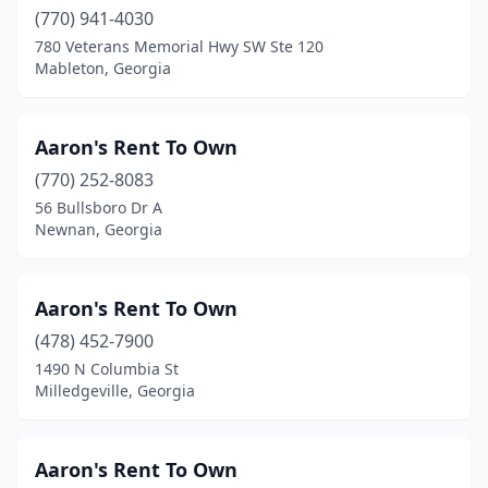
(770) 941-4030
Rochelle
(1)
780 Veterans Memorial Hwy SW Ste 120
Rockmart
(4)
Mableton, Georgia
Rome
(10)
Aaron's Rent To Own
Rossville
(1)
(770) 252-8083
Roswell
(10)
56 Bullsboro Dr A
Newnan, Georgia
Royston
(1)
Sandersville
(1)
Aaron's Rent To Own
Sandy Springs
(1)
(478) 452-7900
1490 N Columbia St
Sautee Nacoochee
(1)
Milledgeville, Georgia
Savannah
(35)
Screven
(1)
Aaron's Rent To Own