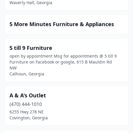
Waverly Hall, Georgia
Douglas
(5)
Douglasville
(9)
5 More Minutes Furniture & Appliances
Dublin
(7)
Duluth
(21)
5 till 9 Furniture
Dunwoody
(1)
open by appointment Msg for appointments @ 5 till 9
Furniture on Facebook or google, 615 B Mauldin Rd
East Ellijay
(2)
NW
Calhoun, Georgia
East Point
(4)
Eastanollee
(1)
A & A's Outlet
Eastman
(4)
(470) 444-1010
Elberton
(2)
6255 Hwy 278 NE
Covington, Georgia
Ellaville
(1)