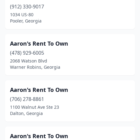
(912) 330-9017
Pembroke
(3)
1034 US-80
Pooler, Georgia
Perry
(6)
Pooler
(6)
Aaron's Rent To Own
Port Wentworth
(2)
(478) 929-6005
Porterdale
(1)
2068 Watson Blvd
Warner Robins, Georgia
Quitman
(1)
Reidsville
(1)
Aaron's Rent To Own
Richland
(1)
(706) 278-8861
1100 Walnut Ave Ste 23
Rincon
(4)
Dalton, Georgia
Ringgold
(5)
Riverdale
(7)
Aaron's Rent To Own