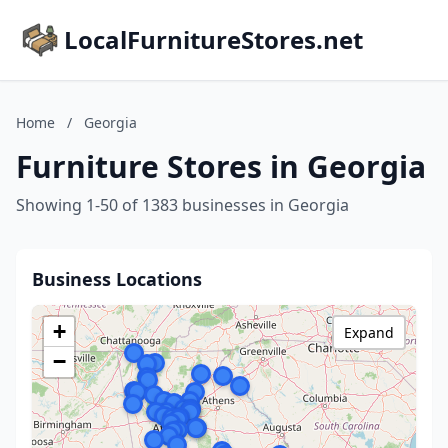
LocalFurnitureStores.net
Home
/
Georgia
Furniture Stores in Georgia
Showing 1-50 of 1383 businesses in Georgia
Business Locations
+
Expand
−