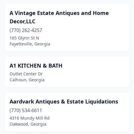
Garden City
(4)
A Vintage Estate Antiques and Home
Decor,LLC
Glennville
(4)
(770) 262-4257
Gray
(1)
165 Glynn St N
Fayetteville, Georgia
Greensboro
(5)
Griffin
(4)
A1 KITCHEN & BATH
Grovetown
(3)
Outlet Center Dr
Calhoun, Georgia
Guyton
(1)
Gwinnett Village
(1)
Aardvark Antiques & Estate Liquidations
Harlem
(1)
(770) 534-6611
4316 Mundy Mill Rd
Hartwell
(3)
Oakwood, Georgia
Hawkinsville
(1)