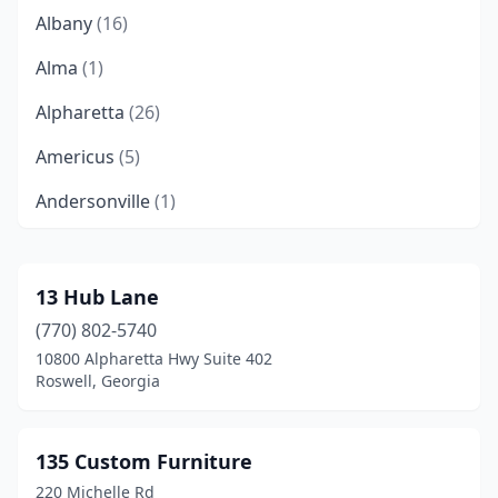
Albany
(16)
Alma
(1)
Alpharetta
(26)
Americus
(5)
Andersonville
(1)
Arlington
(1)
Ashburn
(2)
13 Hub Lane
(770) 802-5740
Athens
(12)
10800 Alpharetta Hwy Suite 402
Atlanta
(182)
Roswell, Georgia
Auburn
(1)
135 Custom Furniture
Augusta
(27)
220 Michelle Rd