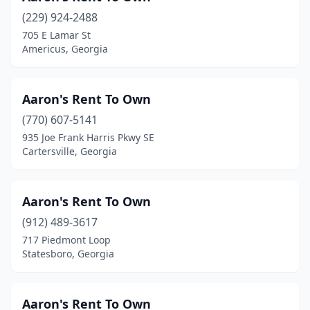
(229) 924-2488
Moultrie
(8)
705 E Lamar St
Americus, Georgia
Nashville
(5)
Newnan
(17)
Aaron's Rent To Own
Nicholson
(1)
(770) 607-5141
Norcross
(31)
935 Joe Frank Harris Pkwy SE
Cartersville, Georgia
Oakwood
(1)
Odum
(1)
Aaron's Rent To Own
Peachtree City
(9)
(912) 489-3617
717 Piedmont Loop
Peachtree Corners
(6)
Statesboro, Georgia
Pearson
(1)
Pelham
(1)
Aaron's Rent To Own