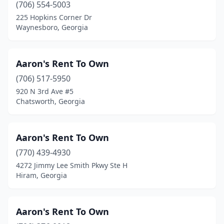
Stone Mountain
(15)
(706) 554-5003
225 Hopkins Corner Dr
Stonecrest
(6)
Waynesboro, Georgia
Summerville
(5)
Suwanee
(9)
Aaron's Rent To Own
(706) 517-5950
Swainsboro
(4)
920 N 3rd Ave #5
Chatsworth, Georgia
Sylvania
(3)
Sylvester
(1)
Aaron's Rent To Own
Tallapoosa
(1)
(770) 439-4930
Temple
(1)
4272 Jimmy Lee Smith Pkwy Ste H
Hiram, Georgia
Thomaston
(2)
Thomasville
(12)
Aaron's Rent To Own
Thomson
(3)