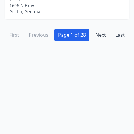
1696 N Expy
Griffin, Georgia
First
Previous
Page 1 of 28
Next
Last